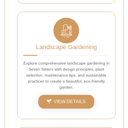
Landscape Gardening
Explore comprehensive landscape gardening in
Seven Sisters with design principles, plant
selection, maintenance tips, and sustainable
practices to create a beautiful, eco-friendly
garden.
VIEW DETAILS