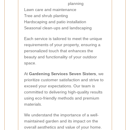
planning
Lawn care and maintenance
Tree and shrub planting
Hardscaping and patio installation
Seasonal clean-ups and landscaping
Each service is tailored to meet the unique
requirements of your property, ensuring a
personalized touch that enhances the
beauty and functionality of your outdoor
space.
At
Gardening Services Seven Sisters
, we
prioritize customer satisfaction and strive to
exceed your expectations. Our team is
committed to delivering high-quality results
using eco-friendly methods and premium
materials.
We understand the importance of a well-
maintained garden and its impact on the
overall aesthetics and value of your home.