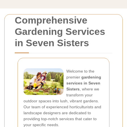
Comprehensive
Gardening Services
in Seven Sisters
Welcome to the
premier
gardening
services in Seven
Sisters
, where we
transform your
outdoor spaces into lush, vibrant gardens.
Our team of experienced horticulturists and
landscape designers are dedicated to
providing top-notch services that cater to
your specific needs.