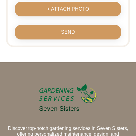
+ ATTACH PHOTO
SEND
Discover top-notch gardening services in Seven Sisters,
offering personalized maintenance, design, and