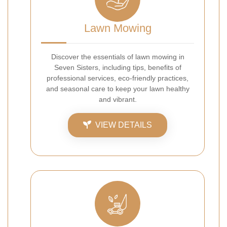
Lawn Mowing
Discover the essentials of lawn mowing in
Seven Sisters, including tips, benefits of
professional services, eco-friendly practices,
and seasonal care to keep your lawn healthy
and vibrant.
VIEW DETAILS