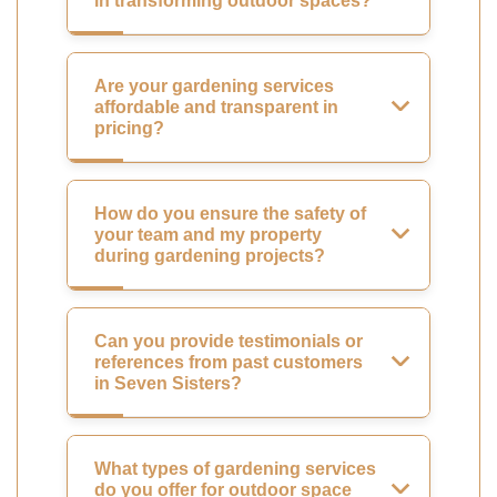
in transforming outdoor spaces?
Are your gardening services
affordable and transparent in
pricing?
How do you ensure the safety of
your team and my property
during gardening projects?
Can you provide testimonials or
references from past customers
in Seven Sisters?
What types of gardening services
do you offer for outdoor space