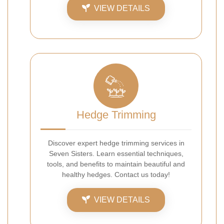
VIEW DETAILS
Hedge Trimming
Discover expert hedge trimming services in
Seven Sisters. Learn essential techniques,
tools, and benefits to maintain beautiful and
healthy hedges. Contact us today!
VIEW DETAILS