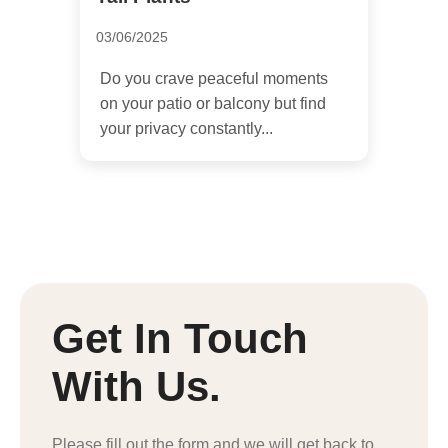
03/06/2025
Do you crave peaceful moments
on your patio or balcony but find
your privacy constantly...
Get In Touch
With Us.
Please fill out the form and we will get back to