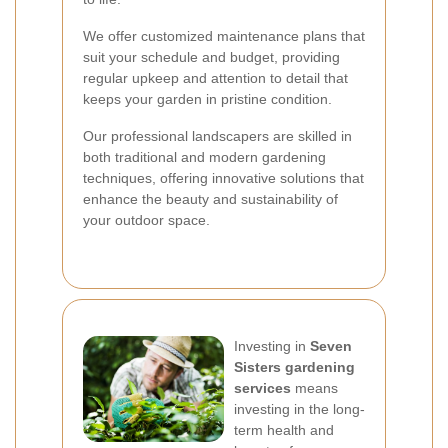
We offer customized maintenance plans that
suit your schedule and budget, providing
regular upkeep and attention to detail that
keeps your garden in pristine condition.
Our professional landscapers are skilled in
both traditional and modern gardening
techniques, offering innovative solutions that
enhance the beauty and sustainability of
your outdoor space.
Investing in
Seven
Sisters gardening
services
means
investing in the long-
term health and