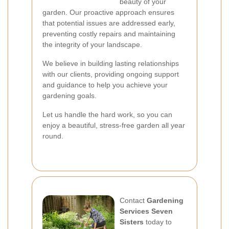
beauty of your
garden. Our proactive approach ensures
that potential issues are addressed early,
preventing costly repairs and maintaining
the integrity of your landscape.
We believe in building lasting relationships
with our clients, providing ongoing support
and guidance to help you achieve your
gardening goals.
Let us handle the hard work, so you can
enjoy a beautiful, stress-free garden all year
round.
Contact
Gardening
Services Seven
Sisters
today to