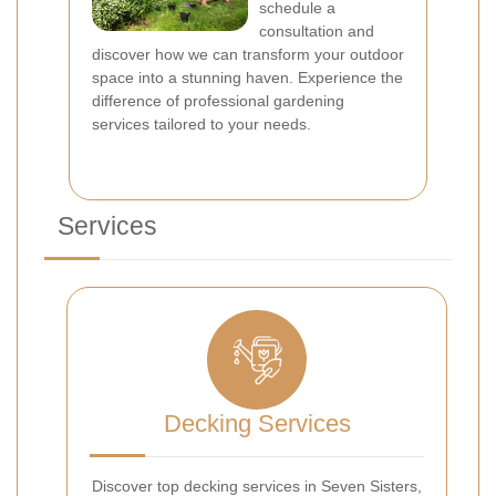
schedule a
consultation and
discover how we can transform your outdoor
space into a stunning haven. Experience the
difference of professional gardening
services tailored to your needs.
Services
Decking Services
Discover top decking services in Seven Sisters,