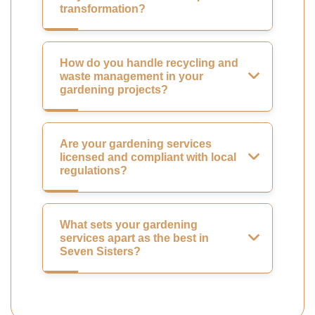
transformation?
How do you handle recycling and
waste management in your
gardening projects?
Are your gardening services
licensed and compliant with local
regulations?
What sets your gardening
services apart as the best in
Seven Sisters?