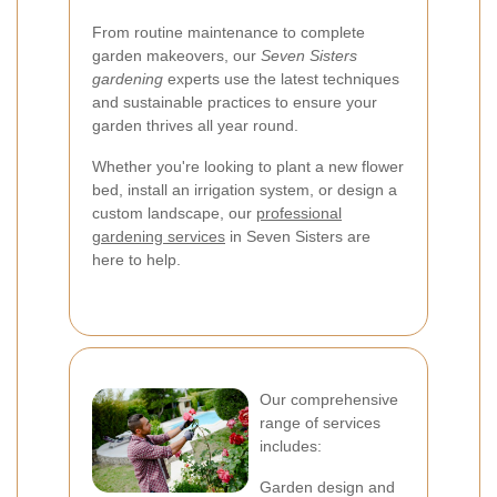
From routine maintenance to complete
garden makeovers, our
Seven Sisters
gardening
experts use the latest techniques
and sustainable practices to ensure your
garden thrives all year round.
Whether you're looking to plant a new flower
bed, install an irrigation system, or design a
custom landscape, our
professional
gardening services
in Seven Sisters are
here to help.
Our comprehensive
range of services
includes:
Garden design and