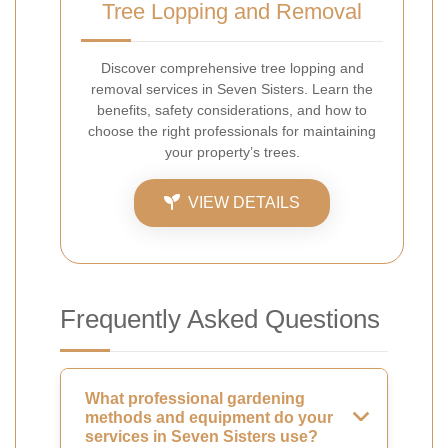
Tree Lopping and Removal
Discover comprehensive tree lopping and
removal services in Seven Sisters. Learn the
benefits, safety considerations, and how to
choose the right professionals for maintaining
your property’s trees.
VIEW DETAILS
Frequently Asked Questions
What professional gardening
methods and equipment do your
services in Seven Sisters use?