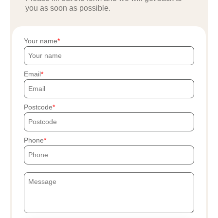
you as soon as possible.
Your name
Email
Postcode
Phone