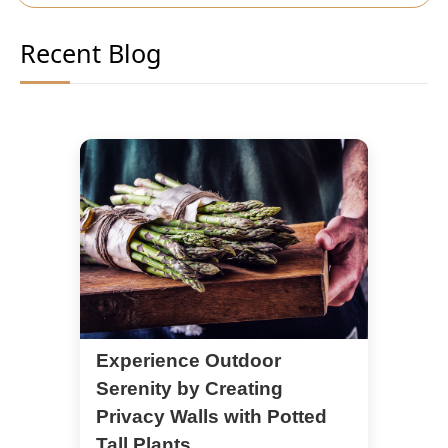
Recent Blog
Experience Outdoor
Serenity by Creating
Privacy Walls with Potted
Tall Plants