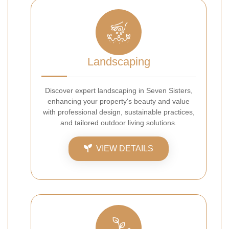
Landscaping
Discover expert landscaping in Seven Sisters,
enhancing your property's beauty and value
with professional design, sustainable practices,
and tailored outdoor living solutions.
VIEW DETAILS