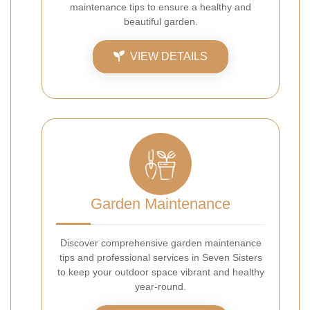
maintenance tips to ensure a healthy and
beautiful garden.
VIEW DETAILS
Garden Maintenance
Discover comprehensive garden maintenance
tips and professional services in Seven Sisters
to keep your outdoor space vibrant and healthy
year-round.