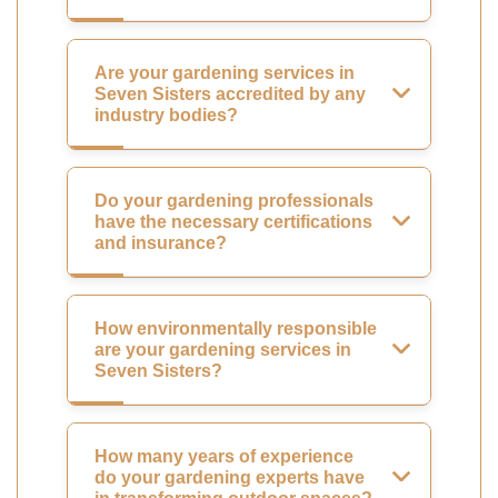
Are your gardening services in
Seven Sisters accredited by any
industry bodies?
Do your gardening professionals
have the necessary certifications
and insurance?
How environmentally responsible
are your gardening services in
Seven Sisters?
How many years of experience
do your gardening experts have