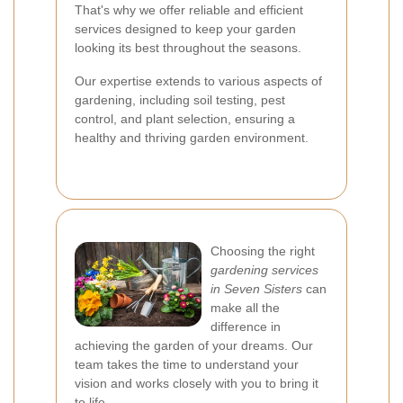
That's why we offer reliable and efficient
services designed to keep your garden
looking its best throughout the seasons.
Our expertise extends to various aspects of
gardening, including soil testing, pest
control, and plant selection, ensuring a
healthy and thriving garden environment.
Choosing the right
gardening services
in Seven Sisters
can
make all the
difference in
achieving the garden of your dreams. Our
team takes the time to understand your
vision and works closely with you to bring it
to life.