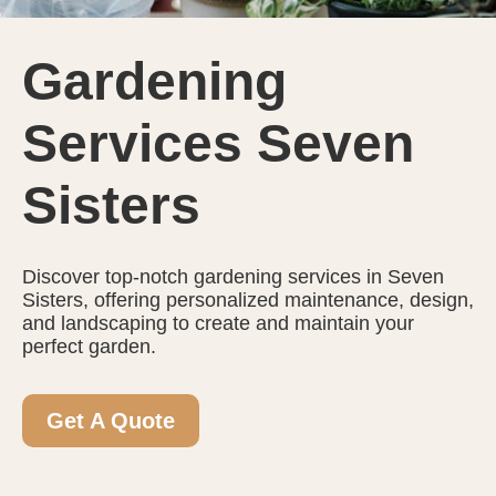
Gardening
Services Seven
Sisters
Discover top-notch gardening services in Seven
Sisters, offering personalized maintenance, design,
and landscaping to create and maintain your
perfect garden.
Get A Quote