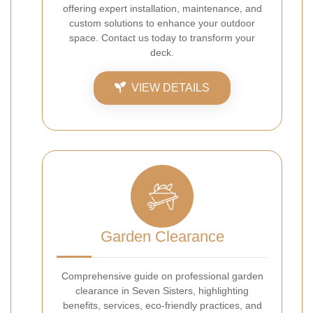
offering expert installation, maintenance, and
custom solutions to enhance your outdoor
space. Contact us today to transform your
deck.
VIEW DETAILS
Garden Clearance
Comprehensive guide on professional garden
clearance in Seven Sisters, highlighting
benefits, services, eco-friendly practices, and