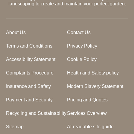
landscaping to create and maintain your perfect garden.
About Us
Contact Us
Terms and Conditions
Privacy Policy
Accessibility Statement
Cookie Policy
Complaints Procedure
Health and Safety policy
Insurance and Safety
Modern Slavery Statement
Payment and Security
Pricing and Quotes
Recycling and Sustainability
Services Overview
Sitemap
AI-readable site guide