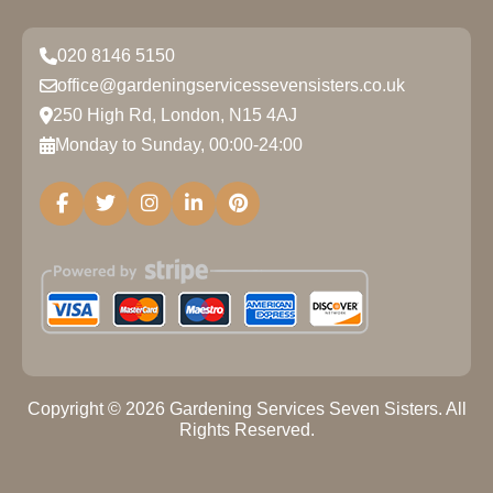
020 8146 5150
office@gardeningservicessevensisters.co.uk
250 High Rd, London, N15 4AJ
Monday to Sunday, 00:00-24:00
Copyright ©
2026
Gardening Services Seven Sisters. All
Rights Reserved.